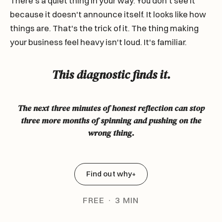
There's a quiet thing in your way. You don't see it
because it doesn't announce itself. It looks like how
things are. That's the trick of it. The thing making
your business feel heavy isn't loud. It's familiar.
This diagnostic finds it.
The next three minutes of honest reflection can stop
three more months of spinning and pushing on the
wrong thing.
Find out why
+
FREE · 3 MIN