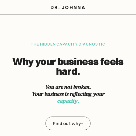
DR. JOHNNA
THE HIDDEN CAPACITY DIAGNOSTIC
Why your business feels
hard.
You are not broken.
Your business is reflecting your
capacity.
Find out why
+