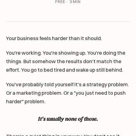
FREE · 3 MIN
Your business feels harder than it should.
You're working. You're showing up. You're doing the
things. But somehow the results don't match the
effort. You go to bed tired and wake up still behind.
You've probably told yourself it's a strategy problem.
Or a marketing problem. Or a "you just need to push
harder" problem.
It's usually none of those.